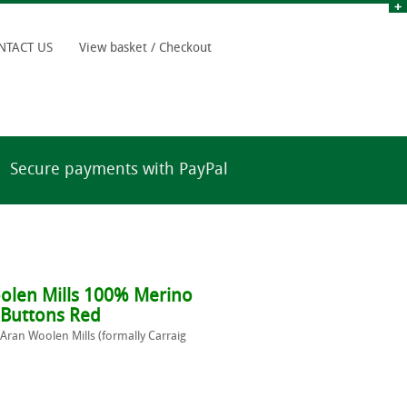
NTACT US
View basket / Checkout
Secure payments with PayPal
olen Mills 100% Merino
 Buttons Red
 Aran Woolen Mills (formally Carraig