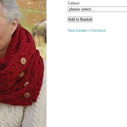
Colour:
View basket / Checkout