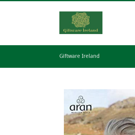
Giftware Ireland