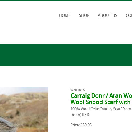
HOME
SHOP
ABOUT US
CO
Web ID: 5
Carraig Donn/ Aran Wo
Wool Snood Scarf with
100% Wool Celtic Infinity Scarf from
Donn) RED
Price:
£39.95