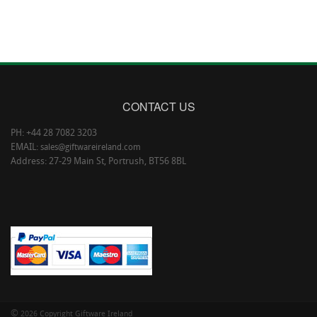
CONTACT US
PH: +44 28 7082 3203
EMAIL:
sales@giftwareireland.com
Address: 27-29 Main St, Portrush, BT56 8BL
©
2026 Copyright Giftware Ireland