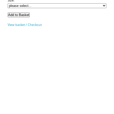
Size:
View basket / Checkout