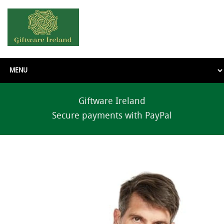
Giftware Ireland
Secure payments with PayPal