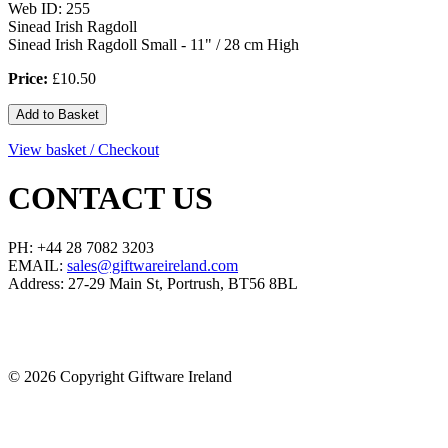
Web ID: 255
Sinead Irish Ragdoll
Sinead Irish Ragdoll Small - 11" / 28 cm High
Price:
£10.50
View basket / Checkout
CONTACT US
PH: +44 28 7082 3203
EMAIL:
sales@giftwareireland.com
Address: 27-29 Main St, Portrush, BT56 8BL
©
2026 Copyright Giftware Ireland