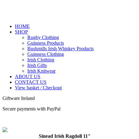
HOME
SHOP
Rugby Clothing
Guinness Products
Bushmills Irish Whiskey Products
Guinness Clothing
Irish Clothing
Irish Gifts
Irish Knitwear
ABOUT US
CONTACT US
View basket / Checkout
Giftware Ireland
Secure payments with PayPal
Sinead Irish Ragdoll 11"