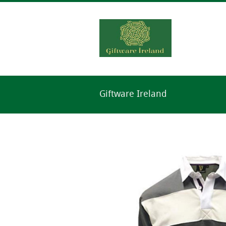
Giftware Ireland