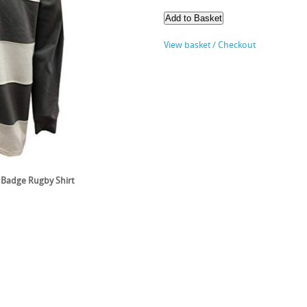
View basket / Checkout
Badge Rugby Shirt