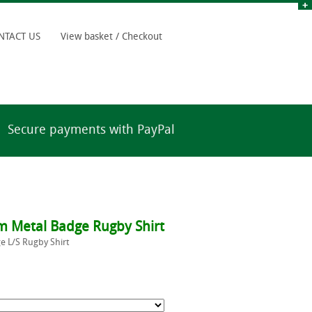
NTACT US
View basket / Checkout
Secure payments with PayPal
 Metal Badge Rugby Shirt
 L/S Rugby Shirt