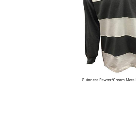
Guinness Pewter/Cream Metal 