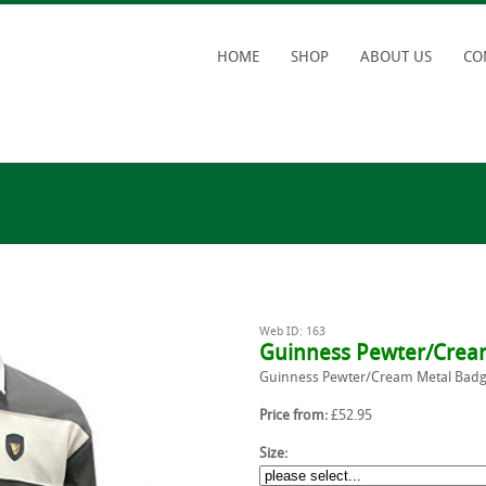
HOME
SHOP
ABOUT US
CO
Web ID: 163
Guinness Pewter/Cream
Guinness Pewter/Cream Metal Badge
Price from:
£52.95
Size: