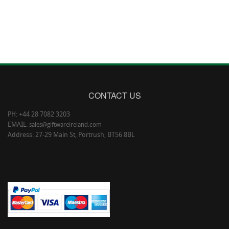
CONTACT US
PH: +44 28 7082 3203
EMAIL:
sales@giftwareireland.com
Address: 27-29 Main St, Portrush, BT56 8BL