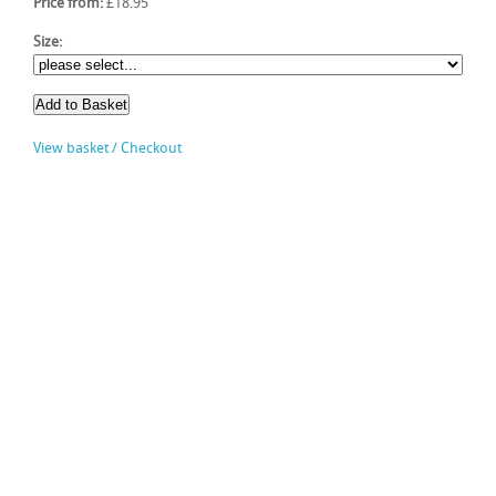
Price from:
£18.95
Size:
View basket / Checkout