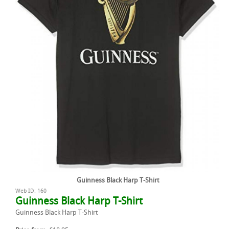
Guinness Black Harp T-Shirt
Web ID: 160
Guinness Black Harp T-Shirt
Guinness Black Harp T-Shirt