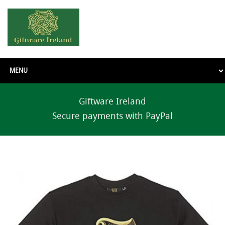
Giftware Ireland
Secure payments with PayPal