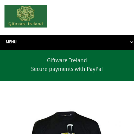
Giftware Ireland
Secure payments with PayPal