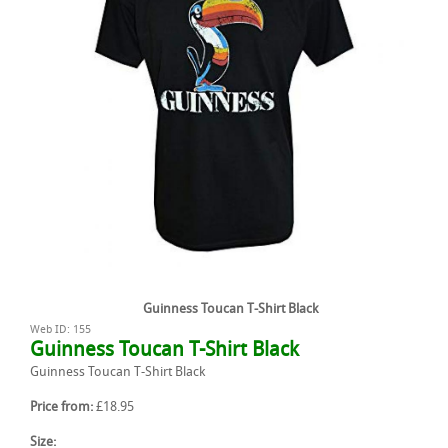
Guinness Toucan T-Shirt Black
Web ID: 155
Guinness Toucan T-Shirt Black
Guinness Toucan T-Shirt Black
Price from:
£18.95
Size: