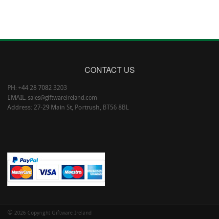
CONTACT US
PH: +44 28 7082 3203
EMAIL:
sales@giftwareireland.com
Address: 27-29 Main St, Portrush, BT56 8BL
©
2026 Copyright Giftware Ireland