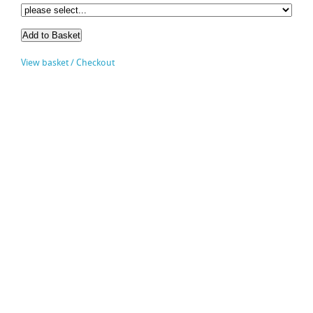
View basket / Checkout